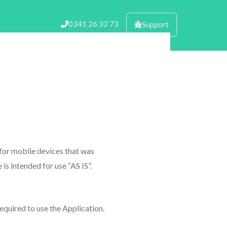
0341 26 32 73
Support
 for mobile devices that was
is intended for use “AS IS”.
equired to use the Application.