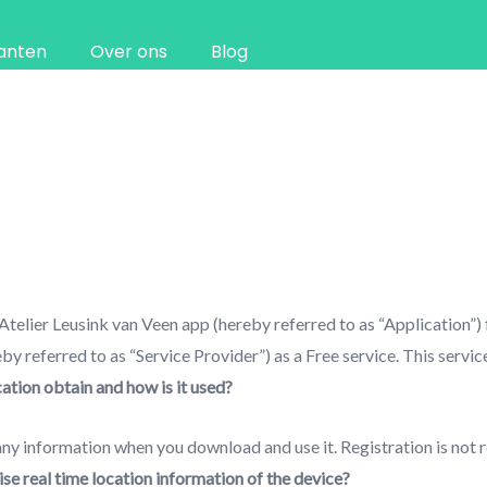
anten
Over ons
Blog
 Atelier Leusink van Veen app (hereby referred to as “Application”)
 referred to as “Service Provider”) as a Free service. This service 
tion obtain and how is it used?
ny information when you download and use it. Registration is not r
se real time location information of the device?