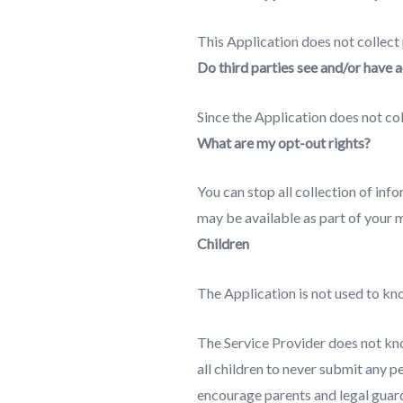
This Application does not collect
Do third parties see and/or have 
Since the Application does not col
What are my opt-out rights?
You can stop all collection of inf
may be available as part of your 
Children
The Application is not used to kno
The Service Provider does not kno
all children to never submit any p
encourage parents and legal guardi