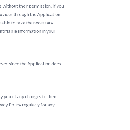
 without their permission. If you
rovider through the Application
 able to take the necessary
ntifiable information in your
ver, since the Application does
y you of any changes to their
vacy Policy regularly for any