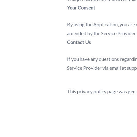
Your Consent
By using the Application, you are 
amended by the Service Provider.
Contact Us
If you have any questions regardin
Service Provider via email at su
This privacy policy page was gen