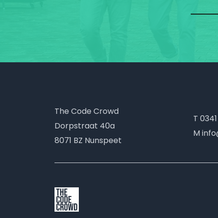
The Code Crowd
T 0341
Dorpstraat 40a
M inf
8071 BZ Nunspeet