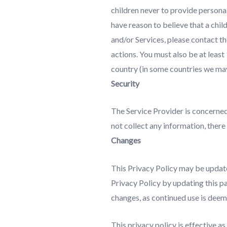
children never to provide personal
have reason to believe that a chil
and/or Services, please contact t
actions. You must also be at least
country (in some countries we may
Security
The Service Provider is concerned
not collect any information, there
Changes
This Privacy Policy may be update
Privacy Policy by updating this pa
changes, as continued use is deem
This privacy policy is effective 