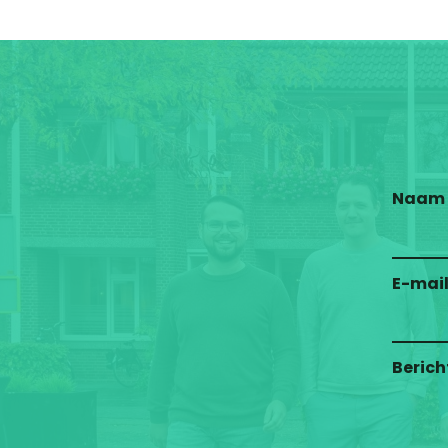
Naam
E-mai
Berich