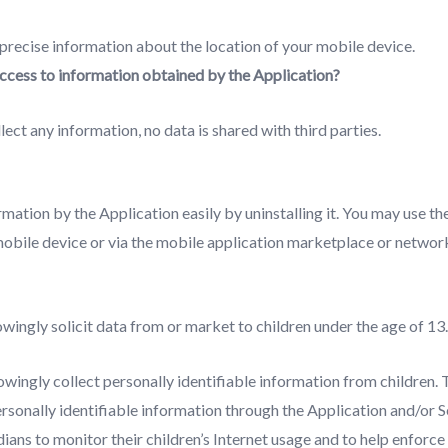
 precise information about the location of your mobile device.
access to information obtained by the Application?
lect any information, no data is shared with third parties.
ormation by the Application easily by uninstalling it. You may use th
mobile device or via the mobile application marketplace or networ
wingly solicit data from or market to children under the age of 13.
wingly collect personally identifiable information from children.
ersonally identifiable information through the Application and/or 
ans to monitor their children’s Internet usage and to help enforce t