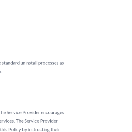
e standard uninstall processes as
k.
 The Service Provider encourages
Services. The Service Provider
his Policy by instructing their