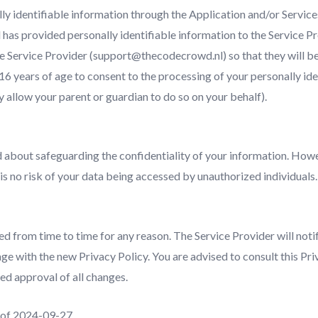
ly identifiable information through the Application and/or Services
d has provided personally identifiable information to the Service P
he Service Provider (support@thecodecrowd.nl) so that they will be
 16 years of age to consent to the processing of your personally ide
 allow your parent or guardian to do so on your behalf).
 about safeguarding the confidentiality of your information. Howe
 is no risk of your data being accessed by unauthorized individuals.
d from time to time for any reason. The Service Provider will notif
ge with the new Privacy Policy. You are advised to consult this Pri
ed approval of all changes.
as of 2024-09-27