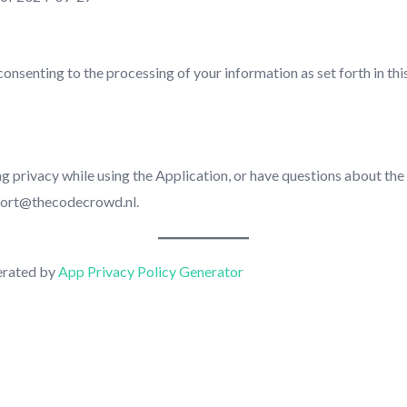
consenting to the processing of your information as set forth in th
g privacy while using the Application, or have questions about the
pport@thecodecrowd.nl.
erated by
App Privacy Policy Generator