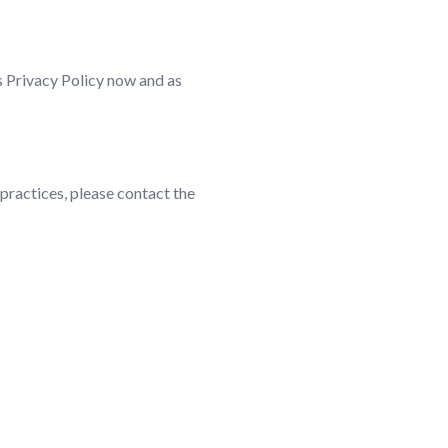
is Privacy Policy now and as
 practices, please contact the