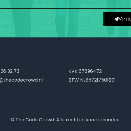
Verst
 26 32 73
KVK
67896472
o@thecodecrowd.nl
BTW
NL857217501B01
© The Code Crowd. Alle rechten voorbehouden.