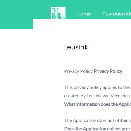
Ga
naar
Home
Tevreden kl
de
inhoud
Leusink
Privacy Policy
Privacy Policy
This privacy policy applies to the
created by Leusink van Veen (hereby
What information does the Applica
The Application does not obtain a
Does the Application collect preci