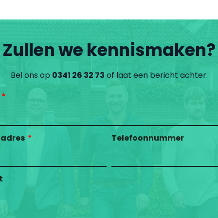
Zullen we kennismaken?
Bel ons op
0341 26 32 73
of laat een bericht achter:
ladres
Telefoonnummer
t